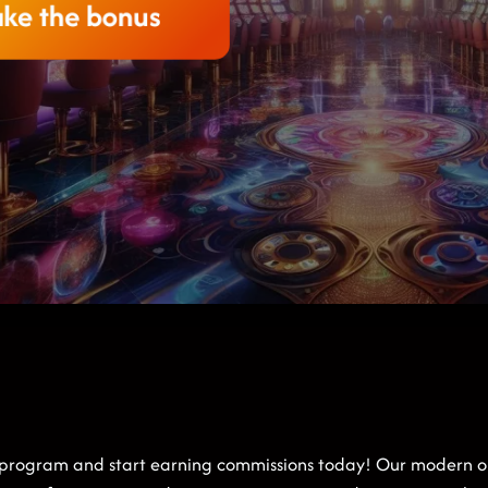
ke the bonus
te program and start earning commissions today! Our modern on