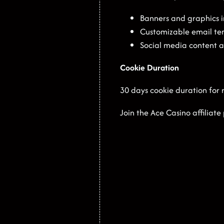
Banners and graphics i
Customizable email te
Social media content 
Cookie Duration
30 days cookie duration for r
Join the Ace Casino affiliat