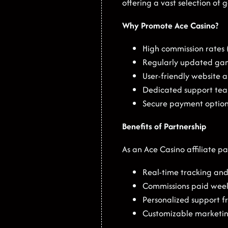
offering a vast selection of
Why Promote Ace Casino?
High commission rates 
Regularly updated gam
User-friendly website
Dedicated support team
Secure payment options
Benefits of Partnership
As an Ace Casino affiliate pa
Real-time tracking and
Commissions paid weekl
Personalized support f
Customizable marketing