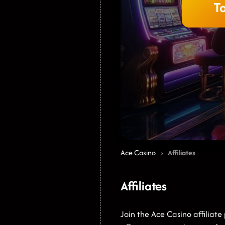
Ta
›
Ace Casino
Affiliates
Affiliates
Join the Ace Casino affilia