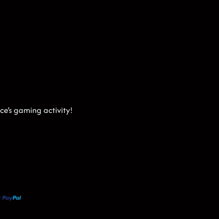
ce's gaming activity!