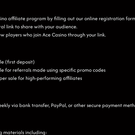
no affiliate program by filling out our online registration form
al link to share with your audience.
w players who join Ace Casino through your link.
 (first deposit)
e for referrals made using specific promo codes
er sale for high-performing affiliates
ekly via bank transfer, PayPal, or other secure payment meth
g materials including: