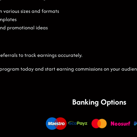
n various sizes and formats
mplates
and promotional ideas
eferrals to track earnings accurately.
e program today and start earning commissions on your audien
Banking Options