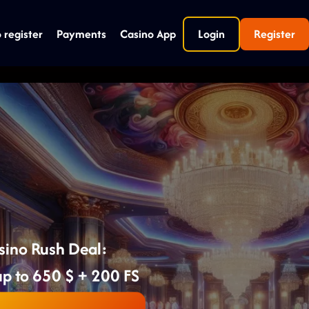
 register
Payments
Casino App
Login
Register
sino Rush Deal:
p to 650 $ + 200 FS