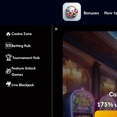
Bonuses
How to
🔥
Casino Zone
🆕
Betting Hub
🏆
Tournament Hub
Feature Unlock
🎁
Games
🎥
Live Blackjack
Ca
175% u