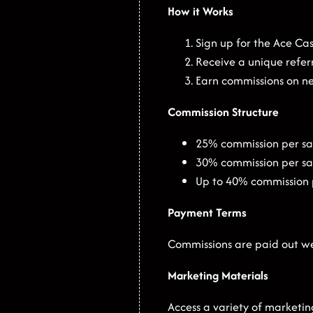
How it Works
Sign up for the Ace Casi
Receive a unique referr
Earn commissions on ne
Commission Structure
25% commission per sale
30% commission per sal
Up to 40% commission p
Payment Terms
Commissions are paid out we
Marketing Materials
Access a variety of marketin