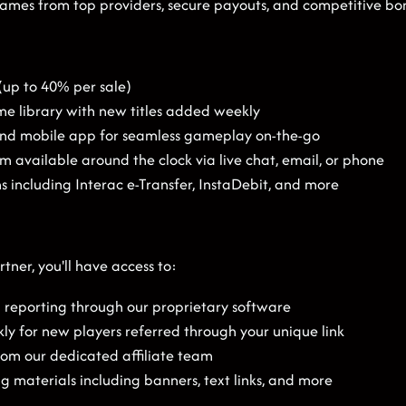
 games from top providers, secure payouts, and competitive bo
(up to 40% per sale)
e library with new titles added weekly
 and mobile app for seamless gameplay on-the-go
 available around the clock via live chat, email, or phone
 including Interac e-Transfer, InstaDebit, and more
rtner, you'll have access to:
 reporting through our proprietary software
y for new players referred through your unique link
rom our dedicated affiliate team
 materials including banners, text links, and more