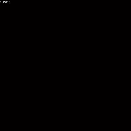
nuses.