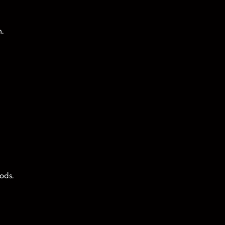
.
ods.