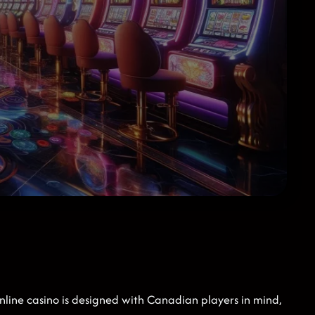
line casino is designed with Canadian players in mind,